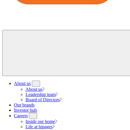
About us
About us
Leadership team
Board of Directors
Our brands
Investor hub
Careers
Inside our home
Life at hipages