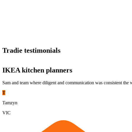
Support your teams
Receive dedicated support, staff training, and comprehensive reportin
Tradie testimonials
Proven reliability
Partner with hipages and you’re partnering with experience. We’re one 
IKEA kitchen planners
Sam and team where diligent and communication was consistent the w
T
Tamzyn
VIC