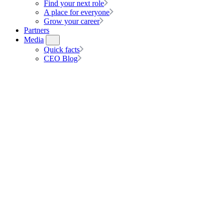
Find your next role
A place for everyone
Grow your career
Partners
Media
Quick facts
CEO Blog
Partner with hipages Group
Talk to us about our low-risk, low-fee, partnership options to help s
Speak to us today
Connect your customers to top tradies with a hipages partnership. With