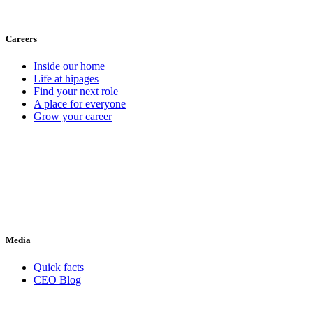
Careers
Inside our home
Life at hipages
Find your next role
A place for everyone
Grow your career
Media
Quick facts
CEO Blog