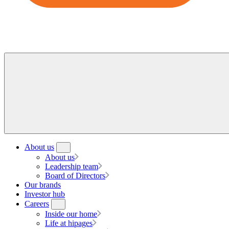
About us
About us
Leadership team
Board of Directors
Our brands
Investor hub
Careers
Inside our home
Life at hipages