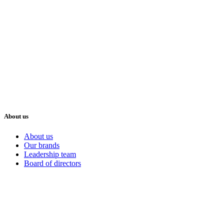
About us
About us
Our brands
Leadership team
Board of directors