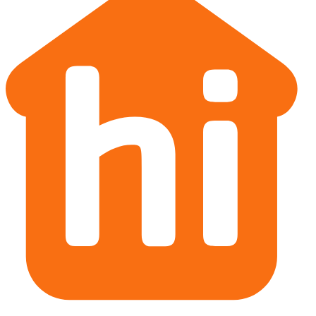
Christchurch office
Victoria Street, Christchurch
New Zealand