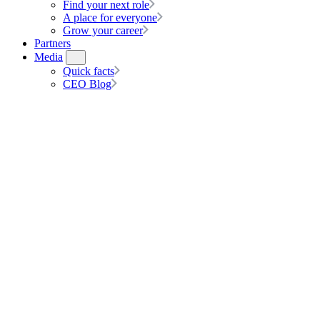
Find your next role
A place for everyone
Grow your career
Partners
Media
Quick facts
CEO Blog
About us
At hipages Group, we create solutions where home improvement is sea
Our hipages Group journey extends far from where we started: as two fr
industry.
The epic ride started in 2004 when we launched hipages Group’s foun