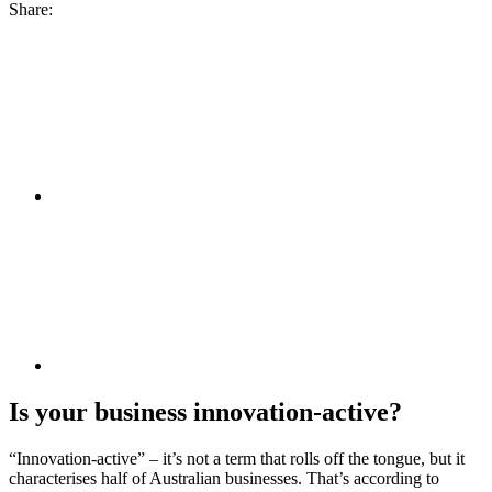
Share:
Is your business innovation-active?
“Innovation-active” – it’s not a term that rolls off the tongue, but it
characterises half of Australian businesses. That’s according to