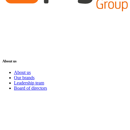
About us
About us
Our brands
Leadership team
Board of directors