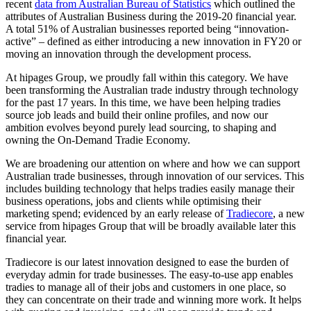
recent
data from Australian Bureau of Statistics
which outlined the
attributes of Australian Business during the 2019-20 financial year.
A total 51% of Australian businesses reported being “innovation-
active” – defined as either introducing a new innovation in FY20 or
moving an innovation through the development process.
At hipages Group, we proudly fall within this category. We have
been transforming the Australian trade industry through technology
for the past 17 years. In this time, we have been helping tradies
source job leads and build their online profiles, and now our
ambition evolves beyond purely lead sourcing, to shaping and
owning the On-Demand Tradie Economy.
We are broadening our attention on where and how we can support
Australian trade businesses, through innovation of our services. This
includes building technology that helps tradies easily manage their
business operations, jobs and clients while optimising their
marketing spend; evidenced by an early release of
Tradiecore
, a new
service from hipages Group that will be broadly available later this
financial year.
Tradiecore is our latest innovation designed to ease the burden of
everyday admin for trade businesses. The easy-to-use app enables
tradies to manage all of their jobs and customers in one place, so
they can concentrate on their trade and winning more work. It helps