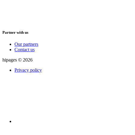
Partner with us
Our partners
Contact us
hipages © 2026
Privacy policy