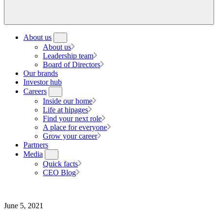
About us
About us
Leadership team
Board of Directors
Our brands
Investor hub
Careers
Inside our home
Life at hipages
Find your next role
A place for everyone
Grow your career
Partners
Media
Quick facts
CEO Blog
June 5, 2021