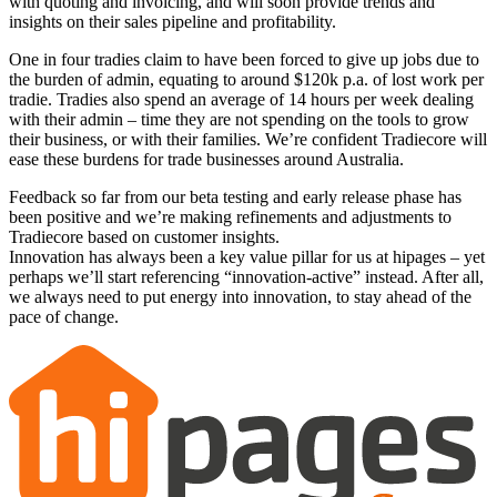
with quoting and invoicing, and will soon provide trends and
insights on their sales pipeline and profitability.
One in four tradies claim to have been forced to give up jobs due to
the burden of admin, equating to around $120k p.a. of lost work per
tradie. Tradies also spend an average of 14 hours per week dealing
with their admin – time they are not spending on the tools to grow
their business, or with their families. We’re confident Tradiecore will
ease these burdens for trade businesses around Australia.
Feedback so far from our beta testing and early release phase has
been positive and we’re making refinements and adjustments to
Tradiecore based on customer insights.
Innovation has always been a key value pillar for us at hipages – yet
perhaps we’ll start referencing “innovation-active” instead. After all,
we always need to put energy into innovation, to stay ahead of the
pace of change.