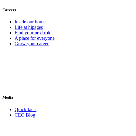
Careers
Inside our home
Life at hipages
Find your next role
A place for everyone
Grow your career
Media
Quick facts
CEO Blog