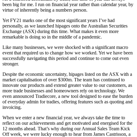
been big for me. I run on financial year rather than calendar year, by
virtue of inherently being a numbers person.
Yet FY21 marks one of the most significant years I’ve had
personally, as we launched hipages onto the Australian Securities
Exchange (ASX) during this time. What makes it even more
remarkable is doing so in the middle of a pandemic.
Like many businesses, we were shocked with a significant macro
event that required us to change how we worked. Yet we have been
successfully navigating this period and continue to come out even
stronger.
Despite the economic uncertainty, hipages listed on the ASX with a
market capitalisation of over $300m. The team has continued to
innovate our products and extend greater value to our customers, as
more trade businesses and homeowners rely on technology. We
even announced Tradiecore, a new tool designed to ease the burden
of everyday admin for tradies, offering features such as quoting and
invoicing.
When we enter a new financial year, we always take the time to
reflect on our achievements and get motivated and energised for the
12 months ahead. That’s why during our Annual Sales Team Kick
Off week, we were lucky enough to hear from James Castrisson, a