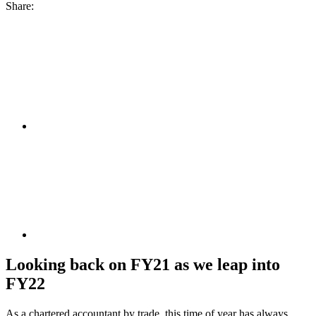
Share:
Looking back on FY21 as we leap into
FY22
As a chartered accountant by trade, this time of year has always