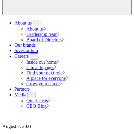
About us
About us
Leadership team
Board of Directors
Our brands
Investor hub
Careers
Inside our home
Life at hipages
Find your next role
A place for everyone
Grow your career
Partners
Media
Quick facts
CEO Blog
August 2, 2021