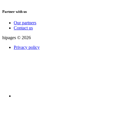
Partner with us
Our partners
Contact us
hipages © 2026
Privacy policy