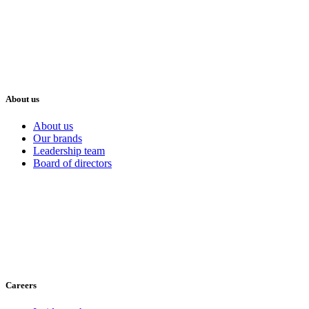
About us
About us
Our brands
Leadership team
Board of directors
Careers