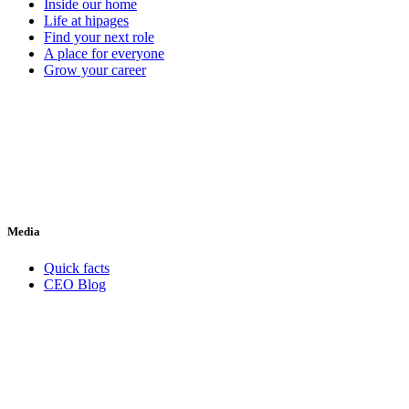
Inside our home
Life at hipages
Find your next role
A place for everyone
Grow your career
Media
Quick facts
CEO Blog