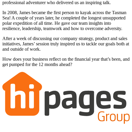
professional adventurer who delivered us an inspiring talk.
In 2008, James became the first person to kayak across the Tasman
Sea! A couple of years later, he completed the longest unsupported
polar expedition of all time. He gave our team insights into
resilience, leadership, teamwork and how to overcome adversity.
After a week of discussing our company strategy, product and sales
initiatives, James’ session truly inspired us to tackle our goals both at
and outside of work.
How does your business reflect on the financial year that’s been, and
get pumped for the 12 months ahead?