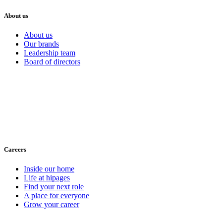
About us
About us
Our brands
Leadership team
Board of directors
Careers
Inside our home
Life at hipages
Find your next role
A place for everyone
Grow your career