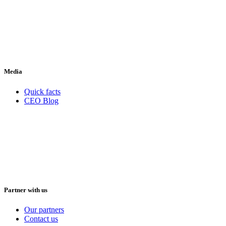
Media
Quick facts
CEO Blog
Partner with us
Our partners
Contact us