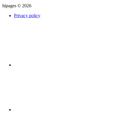
hipages © 2026
Privacy policy