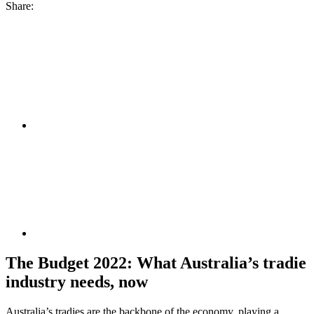
Share:
The Budget 2022: What Australia’s tradie
industry needs, now
Australia’s tradies are the backbone of the economy, playing a