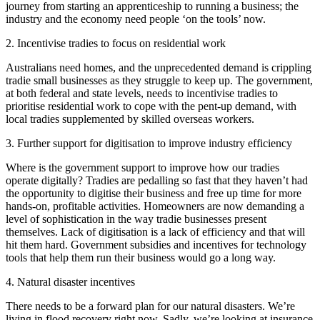
journey from starting an apprenticeship to running a business; the
industry and the economy need people ‘on the tools’ now.
2. Incentivise tradies to focus on residential work
Australians need homes, and the unprecedented demand is crippling
tradie small businesses as they struggle to keep up. The government,
at both federal and state levels, needs to incentivise tradies to
prioritise residential work to cope with the pent-up demand, with
local tradies supplemented by skilled overseas workers.
3. Further support for digitisation to improve industry efficiency
Where is the government support to improve how our tradies
operate digitally? Tradies are pedalling so fast that they haven’t had
the opportunity to digitise their business and free up time for more
hands-on, profitable activities. Homeowners are now demanding a
level of sophistication in the way tradie businesses present
themselves. Lack of digitisation is a lack of efficiency and that will
hit them hard. Government subsidies and incentives for technology
tools that help them run their business would go a long way.
4. Natural disaster incentives
There needs to be a forward plan for our natural disasters. We’re
living in flood recovery right now. Sadly, we’re looking at insurance