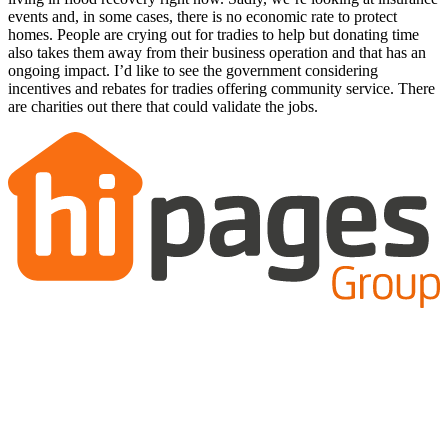
events and, in some cases, there is no economic rate to protect
homes. People are crying out for tradies to help but donating time
also takes them away from their business operation and that has an
ongoing impact. I’d like to see the government considering
incentives and rebates for tradies offering community service. There
are charities out there that could validate the jobs.