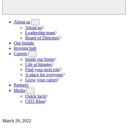
About us
About us
Leadership team
Board of Directors
Our brands
Investor hub
Careers
Inside our home
Life at hipages
Find your next role
A place for everyone
Grow your career
Partners
Media
Quick facts
CEO Blog
March 29, 2022