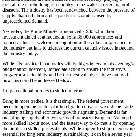
critical role in rebuilding our country in the wake of recent natural
disasters. The industry has been sandwiched between the pressure of
supply chain inflation and capacity constraints caused by
unprecedented demand.
Yesterday, the Prime Minister announced a $365.3 million
investment aimed at attracting an extra 35,000 apprentices and
trainees. This is a welcome recognition of the critical importance of
the industry but fails to address the current capacity issues impacting
the industry today.
While it is predicted that tradies will be big winners in this evening’s
budget announcement, immediate action to ensure the industry’s
long-term sustainability will be the most valuable. I have outlined
how this could be addressed below.
1.Open national borders to skilled migrants
Bring in more tradies. It is that simple. The federal government
needs to open the borders for immigration now, or we risk the tradie
industry stalling and economic growth stagnating. Demand is far
outstripping supply after two years of industry disruption. We need
more skilled labour now, and the fastest way to do that is by opening
the border to skilled professionals. While apprenticeship schemes are
essential for long-term industry sustainability, it can be a seven-year